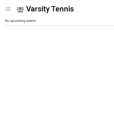
Varsity Tennis
Show Menu
Click this to show the menu.
No upcoming events