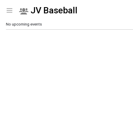
JV Baseball
Show Menu
Click this to show the menu.
No upcoming events